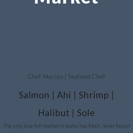
Chef Marcus | Seafood Chef
Salmon | Ahi | Shrimp |
Halibut | Sole
The only true fish market in Idaho has fresh, never frozen