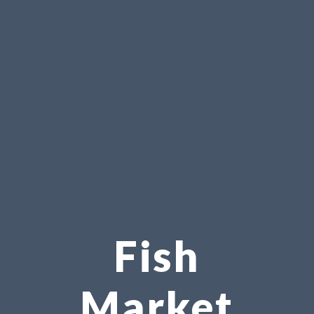
Fish
Market