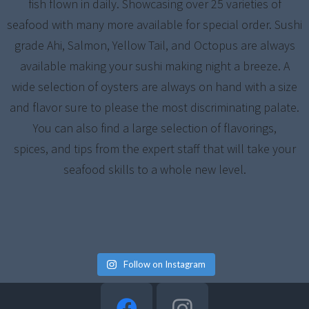
fish flown in daily. Showcasing over 25 varieties of
seafood with many more available for special order. Sushi
grade Ahi, Salmon, Yellow Tail, and Octopus are always
available making your sushi making night a breeze. A
wide selection of oysters are always on hand with a size
and flavor sure to please the most discriminating palate.
You can also find a large selection of flavorings,
spices, and tips from the expert staff that will take your
seafood skills to a whole new level.
Follow on Instagram