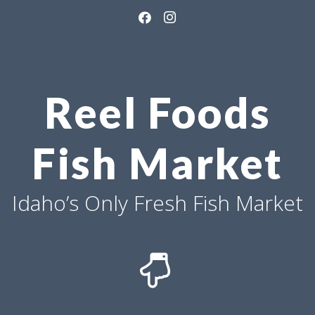
Reel Foods
Fish Market
Idaho’s Only Fresh Fish Market